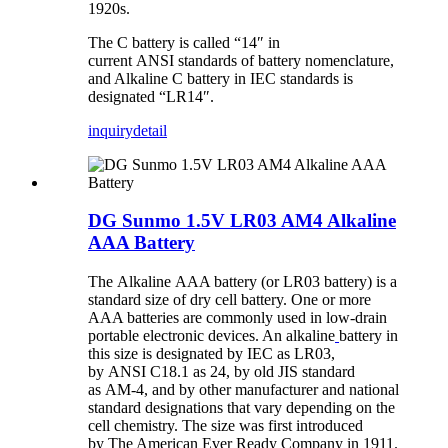
1920s.
The C battery is called “14″ in
current ANSI standards of battery nomenclature,
and Alkaline C battery in IEC standards is
designated “LR14″.
inquiry
detail
DG Sunmo 1.5V LR03 AM4 Alkaline
AAA Battery
The Alkaline AAA battery (or LR03 battery) is a
standard size of dry cell battery. One or more
AAA batteries are commonly used in low-drain
portable electronic devices. An alkaline
battery in
this size is designated by IEC as LR03,
by ANSI C18.1 as 24, by old JIS standard
as AM-4, and by other manufacturer and national
standard designations that vary depending on the
cell chemistry. The size was first introduced
by The American Ever Ready Company in 1911.