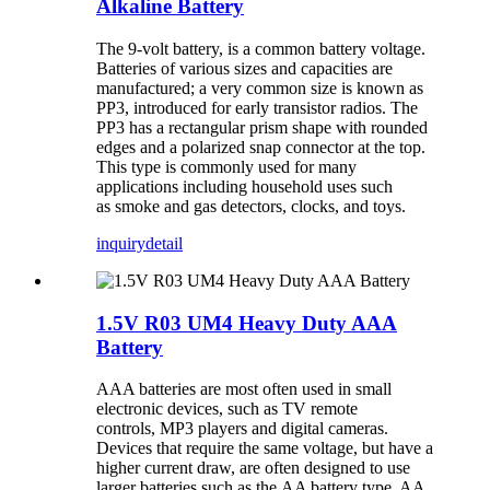
Alkaline Battery
The 9-volt battery, is a common battery voltage.
Batteries of various sizes and capacities are
manufactured; a very common size is known as
PP3, introduced for early transistor radios. The
PP3 has a rectangular prism shape with rounded
edges and a polarized snap connector at the top.
This type is commonly used for many
applications including household uses such
as smoke and gas detectors, clocks, and toys.
inquiry
detail
1.5V R03 UM4 Heavy Duty AAA
Battery
AAA batteries are most often used in small
electronic devices, such as TV remote
controls, MP3 players and digital cameras.
Devices that require the same voltage, but have a
higher current draw, are often designed to use
larger batteries such as the AA battery type. AA