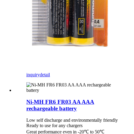
inquiry
detail
Ni-MH FR6 FR03 AA AAA
rechargeable battery
Low self discharge and environmentally friendly
Ready to use for any chargers
Great performance even in -20℃ to 50℃