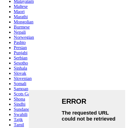
Malayalam
Maltese
Maori
Marathi
Mongolian
Burmese
Nepali
Norwegian
Pashto
Persian
Punjabi
Serbian
Sesotho
Sinhala
Slovak
Slovenian
Somali
Samoan
Scots Gaelic
Shona
Sindhi
Sundanese
Swahili
Tajik
Tamil