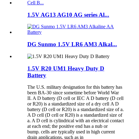
1.5V AG13 AG10 AG series Al...
DG Sunmo 1.5V LR6 AM3 Alkal...
1.5V R20 UM1 Heavy Duty D
Battery
The U.S. military designation for this battery has
been BA-30 since sometime before World War
II. A D battery (D cell or IEC A D battery (D cell
or R20) is a standardized size of a dry cell A D
battery (D cell or R20) is a standardized size of a.
A D cell (D cell or R20) is a standardized size of
a. A D cell is cylindrical with an electrical contact
at each end; the positive end has a nub or
bump. cells are typically used in high current
drain applications, such as in