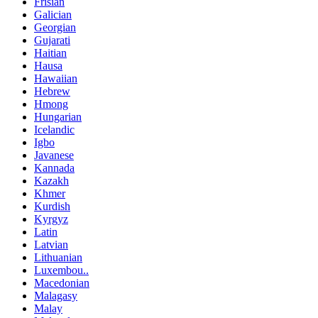
Frisian
Galician
Georgian
Gujarati
Haitian
Hausa
Hawaiian
Hebrew
Hmong
Hungarian
Icelandic
Igbo
Javanese
Kannada
Kazakh
Khmer
Kurdish
Kyrgyz
Latin
Latvian
Lithuanian
Luxembou..
Macedonian
Malagasy
Malay