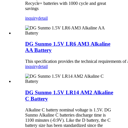
Recycle+ batteries with 1000 cycle and great
savings
inquiry
detail
DG Sunmo 1.5V LR6 AM3 Alkaline
AA Battery
This specification provides the technical requirements o
inquiry
detail
DG Sunmo 1.5V LR14 AM2 Alkaline
C Battery
Alkaline C battery nominal voltage is 1.5V. DG
Sunmo Alkaline C batteries discharge time is
1100 minutes (-0.9V). Like the D battery, the C
battery size has been standardized since the