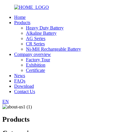
Home
Products
Heavy Duty Battery
Alkaline Battery
AG Series
CR Series
Ni-MH Rechargeable Battery
Company overview
Factory Tour
Exhibition
Certificate
News
FAQs
Download
Contact Us
EN
Products