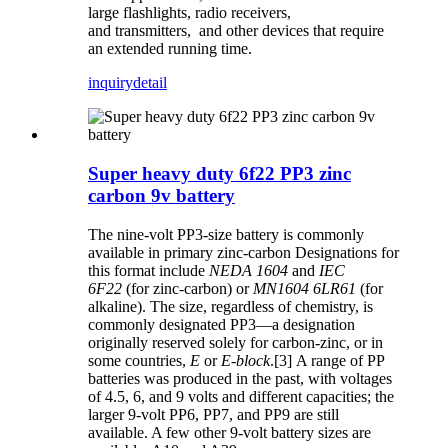
large flashlights, radio receivers,
and transmitters, and other devices that require
an extended running time.
inquiry
detail
Super heavy duty 6f22 PP3 zinc
carbon 9v battery
The nine-volt PP3-size battery is commonly
available in primary zinc-carbon Designations for
this format include
NEDA 1604
and
IEC
6F22
(for zinc-carbon) or
MN1604 6LR61
(for
alkaline). The size, regardless of chemistry, is
commonly designated PP3—a designation
originally reserved solely for carbon-zinc, or in
some countries,
E
or
E-block
.[3] A range of PP
batteries was produced in the past, with voltages
of 4.5, 6, and 9 volts and different capacities; the
larger 9-volt PP6, PP7, and PP9 are still
available. A few other 9-volt battery sizes are