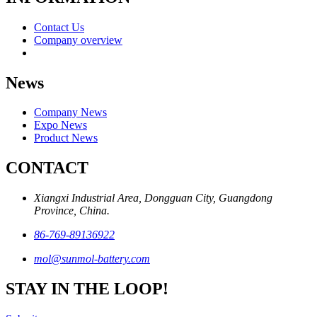
Contact Us
Company overview
News
Company News
Expo News
Product News
CONTACT
Xiangxi Industrial Area, Dongguan City, Guangdong
Province, China.
86-769-89136922
mol@sunmol-battery.com
STAY IN THE LOOP!