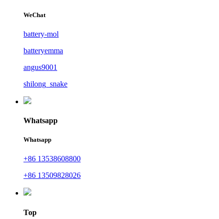
WeChat
battery-mol
batteryemma
angus9001
shilong_snake
Whatsapp
Whatsapp
+86 13538608800
+86 13509828026
Top