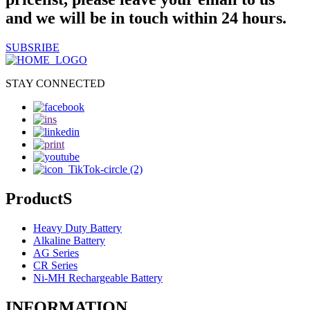
and we will be in touch within 24 hours.
SUBSRIBE
STAY CONNECTED
ProductS
Heavy Duty Battery
Alkaline Battery
AG Series
CR Series
Ni-MH Rechargeable Battery
INFORMATION