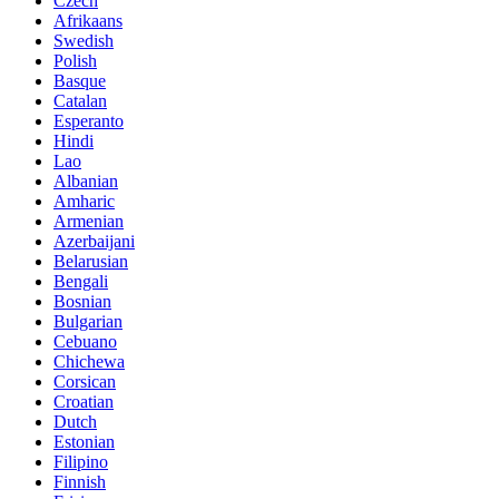
Czech
Afrikaans
Swedish
Polish
Basque
Catalan
Esperanto
Hindi
Lao
Albanian
Amharic
Armenian
Azerbaijani
Belarusian
Bengali
Bosnian
Bulgarian
Cebuano
Chichewa
Corsican
Croatian
Dutch
Estonian
Filipino
Finnish