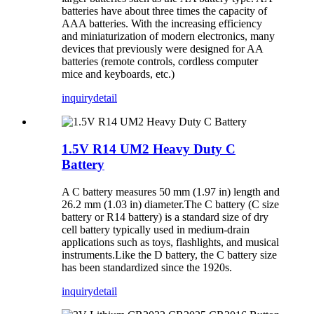
batteries have about three times the capacity of
AAA batteries. With the increasing efficiency
and miniaturization of modern electronics, many
devices that previously were designed for AA
batteries (remote controls, cordless computer
mice and keyboards, etc.)
inquiry
detail
1.5V R14 UM2 Heavy Duty C
Battery
A C battery measures 50 mm (1.97 in) length and
26.2 mm (1.03 in) diameter.The C battery (C size
battery or R14 battery) is a standard size of dry
cell battery typically used in medium-drain
applications such as toys, flashlights, and musical
instruments.Like the D battery, the C battery size
has been standardized since the 1920s.
inquiry
detail