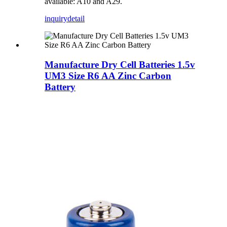
available: A10 and A29.
inquiry
detail
Manufacture Dry Cell Batteries 1.5v
UM3 Size R6 AA Zinc Carbon
Battery