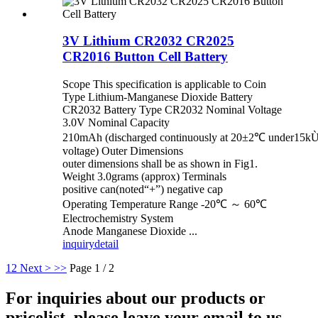
3V Lithium CR2032 CR2025
CR2016 Button Cell Battery
Scope This specification is applicable to Coin
Type Lithium-Manganese Dioxide Battery
CR2032 Battery Type CR2032 Nominal Voltage
3.0V Nominal Capacity
210mAh (discharged continuously at 20±2℃ under15kÙ 
voltage) Outer Dimensions
outer dimensions shall be as shown in Fig1.
Weight 3.0grams (approx) Terminals
positive can(noted“+”) negative cap
Operating Temperature Range -20℃ ～ 60℃
Electrochemistry System
Anode Manganese Dioxide ...
inquiry
detail
1
2
Next >
>>
Page 1 / 2
For inquiries about our products or
pricelist, please leave your email to us