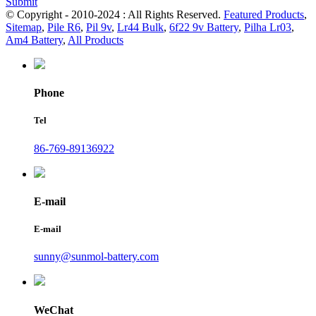
Submit
© Copyright - 2010-2024 : All Rights Reserved.
Featured Products
,
Sitemap
,
Pile R6
,
Pil 9v
,
Lr44 Bulk
,
6f22 9v Battery
,
Pilha Lr03
,
Am4 Battery
,
All Products
Phone
Tel
86-769-89136922
E-mail
E-mail
sunny@sunmol-battery.com
WeChat