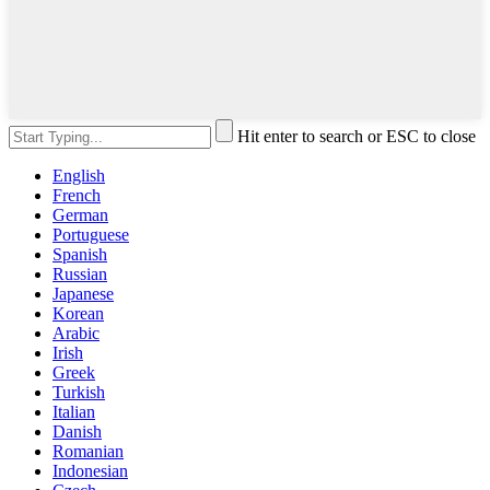
Hit enter to search or ESC to close
English
French
German
Portuguese
Spanish
Russian
Japanese
Korean
Arabic
Irish
Greek
Turkish
Italian
Danish
Romanian
Indonesian