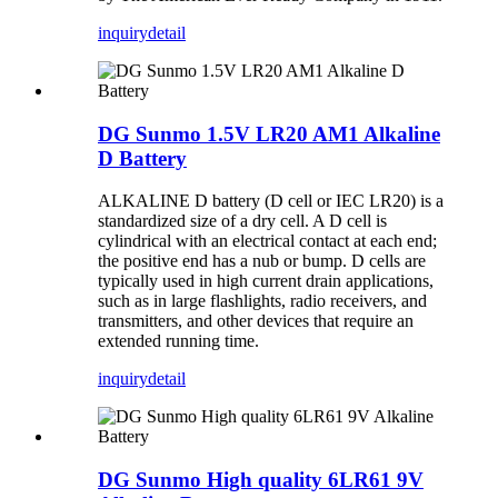
inquiry
detail
DG Sunmo 1.5V LR20 AM1 Alkaline
D Battery
ALKALINE D battery (D cell or IEC LR20) is a
standardized size of a dry cell. A D cell is
cylindrical with an electrical contact at each end;
the positive end has a nub or bump. D cells are
typically used in high current drain applications,
such as in large flashlights, radio receivers, and
transmitters, and other devices that require an
extended running time.
inquiry
detail
DG Sunmo High quality 6LR61 9V