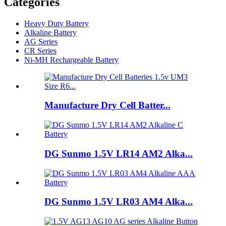
Categories
Heavy Duty Battery
Alkaline Battery
AG Series
CR Series
Ni-MH Rechargeable Battery
Manufacture Dry Cell Batter...
DG Sunmo 1.5V LR14 AM2 Alka...
DG Sunmo 1.5V LR03 AM4 Alka...